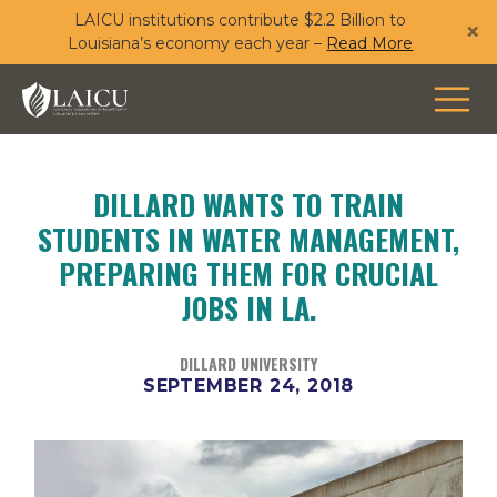
LAICU institutions contribute $2.2 Billion to
Skip
×
Louisiana’s economy each year –
Read More
to
main
content
DILLARD WANTS TO TRAIN
STUDENTS IN WATER MANAGEMENT,
PREPARING THEM FOR CRUCIAL
JOBS IN LA.
DILLARD UNIVERSITY
SEPTEMBER 24, 2018