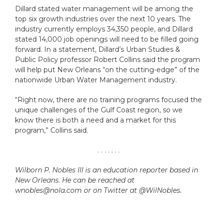
Dillard stated water management will be among the
top six growth industries over the next 10 years. The
industry currently employs 34,350 people, and Dillard
stated 14,000 job openings will need to be filled going
forward. In a statement, Dillard’s Urban Studies &
Public Policy professor Robert Collins said the program
will help put New Orleans “on the cutting-edge” of the
nationwide Urban Water Management industry.
“Right now, there are no training programs focused the
unique challenges of the Gulf Coast region, so we
know there is both a need and a market for this
program,” Collins said.
. . . . . . .
Wilborn P. Nobles III is an education reporter based in
New Orleans. He can be reached at
wnobles@nola.com or on Twitter at @WilNobles.