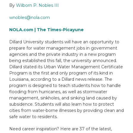
By
Wilborn P. Nobles III
wnobles@nola.com
NOLA.com | The Times-Picayune
Dillard University students will have an opportunity to
prepare for water management jobs in government
agencies and the private industry in a new program
being established this fall, the university announced.
Dillard stated its Urban Water Management Certificate
Program is the first and only program of its kind in
Louisiana, according to a Dillard news release. The
program is designed to teach students how to handle
flooding from hurricanes, as well as stormwater
management, sinkholes, and sinking land caused by
subsidence. Students will also learn how to protect
cities from water-borne illnesses by providing clean and
safe water to residents.
Need career inspiration? Here are 37 of the latest,