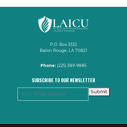
P.O. Box 3332
Baton Rouge, LA 70821
Phone:
(225) 389-9885
SUBSCRIBE TO OUR NEWSLETTER
Submit