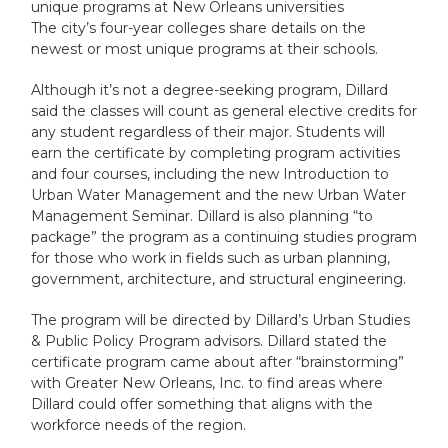
unique programs at New Orleans universities
The city’s four-year colleges share details on the
newest or most unique programs at their schools.
Although it’s not a degree-seeking program, Dillard
said the classes will count as general elective credits for
any student regardless of their major. Students will
earn the certificate by completing program activities
and four courses, including the new Introduction to
Urban Water Management and the new Urban Water
Management Seminar. Dillard is also planning “to
package” the program as a continuing studies program
for those who work in fields such as urban planning,
government, architecture, and structural engineering.
The program will be directed by Dillard’s Urban Studies
& Public Policy Program advisors. Dillard stated the
certificate program came about after “brainstorming”
with Greater New Orleans, Inc. to find areas where
Dillard could offer something that aligns with the
workforce needs of the region.