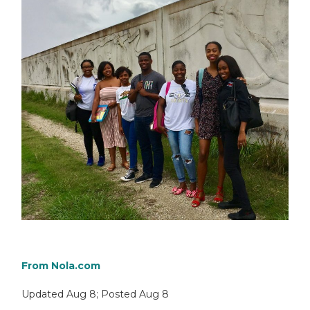
From
Nola.com
Updated
Aug 8
;
Posted
Aug 8