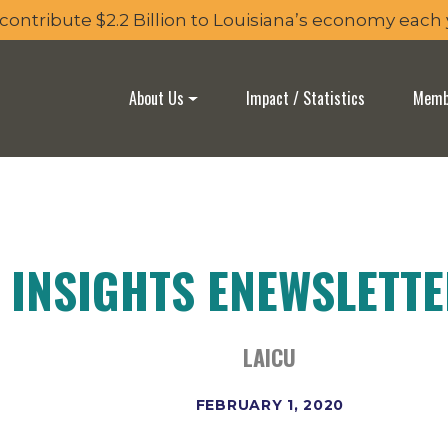
 contribute $2.2 Billion to Louisiana’s economy each
About Us
Impact / Statistics
Membe
 INSIGHTS ENEWSLETT
LAICU
FEBRUARY 1, 2020