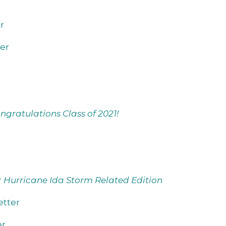
r
er
ngratulations Class of 2021!
r
Hurricane Ida Storm Related Edition
tter
er