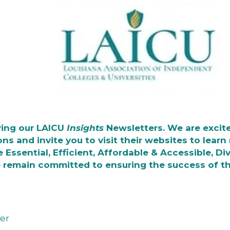
wing our LAICU
Insights
Newsletters. We are excite
ons and invite you to visit their websites to lear
e Essential, Efficient, Affordable & Accessible, D
 remain committed to ensuring the success of t
er