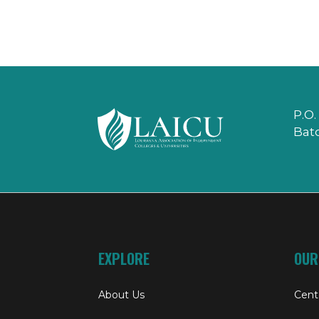
P.O.
Bat
EXPLORE
OUR
About Us
Cent