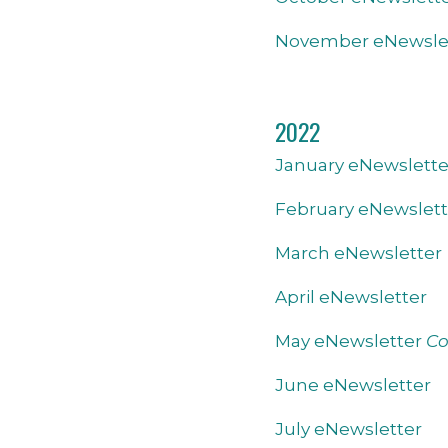
November eNewsle
2022
January eNewslette
February eNewslett
March eNewsletter
April eNewsletter
May eNewsletter
Co
June eNewsletter
July eNewsletter