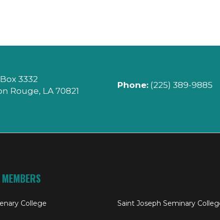
 Box 3332
Phone:
(225) 389-9885
on Rouge, LA 70821
 MEMBERS
enary College
Saint Joseph Seminary Colleg