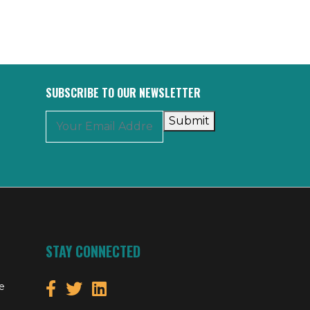
SUBSCRIBE TO OUR NEWSLETTER
Submit
STAY CONNECTED
e