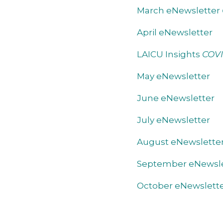
March eNewsletter
April eNewsletter
LAICU Insights
COVI
May eNewsletter
June eNewsletter
July eNewsletter
August eNewslette
September eNewsle
October eNewslett