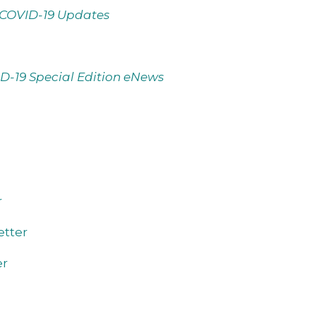
COVID-19 Updates
D-19 Special Edition eNews
r
tter
er