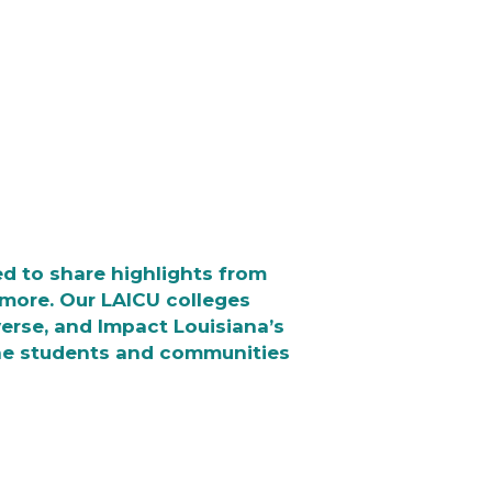
d to share highlights from
n more. Our LAICU colleges
iverse, and Impact Louisiana’s
he students and communities