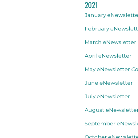
2021
January eNewslette
February eNewslett
March eNewsletter
April eNewsletter
May eNewsletter
Co
June eNewsletter
July eNewsletter
August eNewslette
September eNewsle
October eNewslett