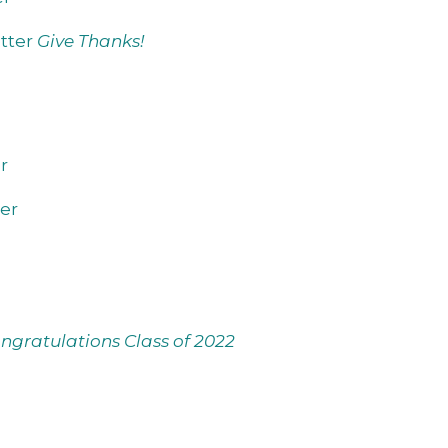
tter
Give Thanks!
r
er
ngratulations Class of 2022