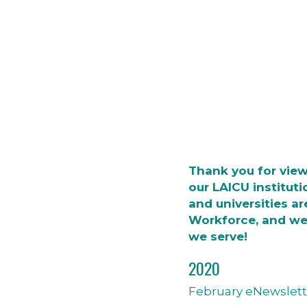
Thank you for vie
our LAICU instituti
and universities ar
Workforce, and we
we serve!
2020
February eNewslett