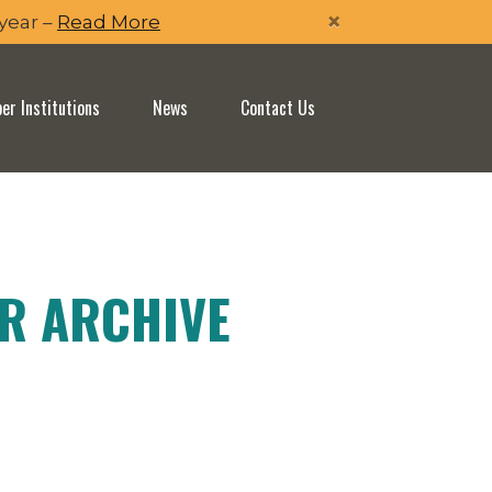
×
 year –
Read More
r Institutions
News
Contact Us
ER ARCHIVE