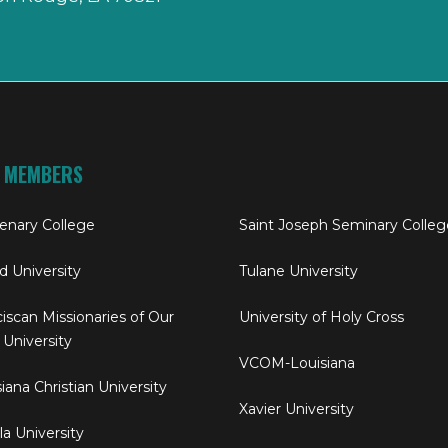
 MEMBERS
enary College
Saint Joseph Seminary Colleg
rd University
Tulane University
iscan Missionaries of Our
University of Holy Cross
 University
VCOM-Louisiana
iana Christian University
Xavier University
a University