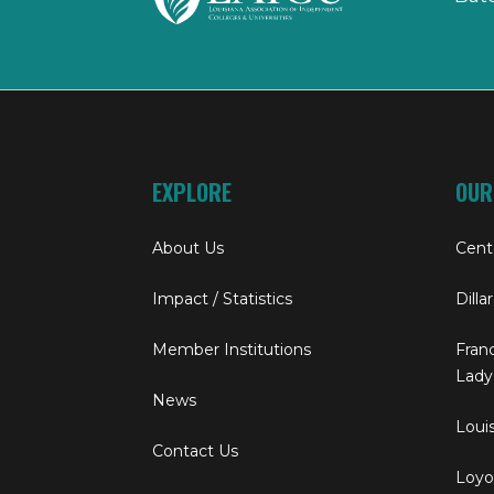
EXPLORE
OUR
About Us
Cent
Impact / Statistics
Dilla
Member Institutions
Franc
Lady
News
Louis
Contact Us
Loyol