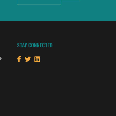
STAY CONNECTED
e