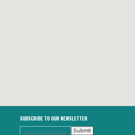
SUBSCRIBE TO OUR NEWSLETTER
Submit