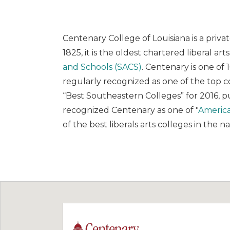
Centenary College of Louisiana is a priva
1825, it is the oldest chartered liberal ar
and Schools (SACS)
. Centenary is one of 
regularly recognized as one of the top 
“Best Southeastern Colleges” for 2016, pu
recognized Centenary as one of "
America
of the best liberals arts colleges in the