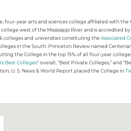
te, four-year arts and sciences college affiliated with 
ts college west of the Mississippi River and is accredited b
16 colleges and universities constituting the
Associated C
colleges in the South. Princeton Review named Centenary
tting the College in the top 15% of all four-year colleg
's Best Colleges
" overall, “Best Private Colleges,” and “B
 nation, U. S. News & World Report placed the College in
Ti