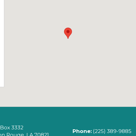
LEGE (OPENS IN NEW TAB)
 Box 3332
Phone:
(225) 389-9885
on Rouge, LA 70821