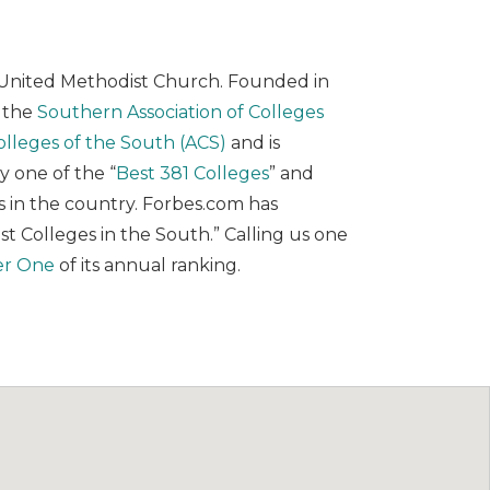
the United Methodist Church. Founded in
y the
Southern Association of Colleges
olleges of the South (ACS)
and is
 one of the “
Best 381 Colleges
” and
es in the country. Forbes.com has
est Colleges in the South.” Calling us one
er One
of its annual ranking.