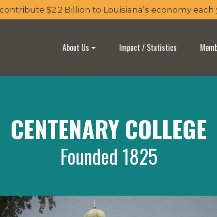
 contribute $2.2 Billion to Louisiana’s economy each
About Us
Impact / Statistics
Membe
CENTENARY COLLEGE
Founded 1825