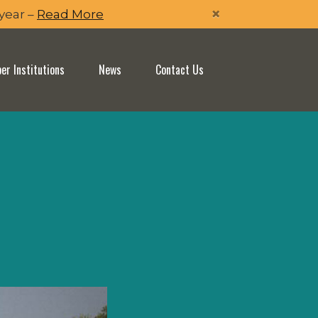
×
 year –
Read More
r Institutions
News
Contact Us