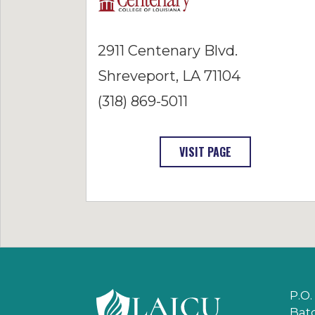
2911 Centenary Blvd.
Shreveport, LA 71104
(318) 869-5011
: CENTENARY COL
VISIT PAGE
P.O.
Bat