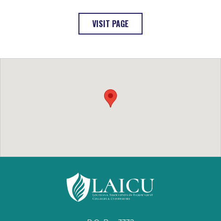
: LOYOLA UNIVERSITY (OPEN
VISIT PAGE