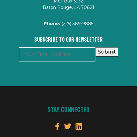
P.O. Box 3332
Baton Rouge, LA 70821
Phone:
(225) 389-9885
SUBSCRIBE TO OUR NEWSLETTER
Submit
STAY CONNECTED