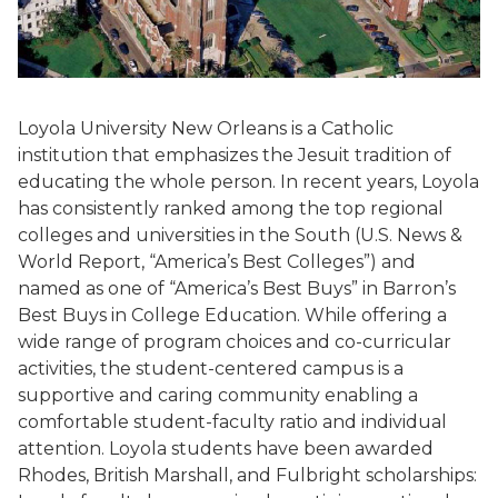
Loyola University New Orleans is a Catholic
institution that emphasizes the Jesuit tradition of
educating the whole person. In recent years, Loyola
has consistently ranked among the top regional
colleges and universities in the South (U.S. News &
World Report, “America’s Best Colleges”) and
named as one of “America’s Best Buys” in Barron’s
Best Buys in College Education. While offering a
wide range of program choices and co-curricular
activities, the student-centered campus is a
supportive and caring community enabling a
comfortable student-faculty ratio and individual
attention. Loyola students have been awarded
Rhodes, British Marshall, and Fulbright scholarships: