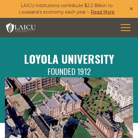
LAICU institutions contribute $2.2 Billion to
Skip
×
Louisiana’s economy each year –
Read More
to
main
content
LOYOLA UNIVERSITY
FOUNDED 1912