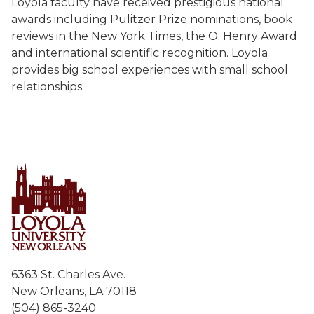
Loyola faculty have received prestigious national
awards including Pulitzer Prize nominations, book
reviews in the New York Times, the O. Henry Award
and international scientific recognition. Loyola
provides big school experiences with small school
relationships.
6363 St. Charles Ave.
New Orleans, LA 70118
(504) 865-3240