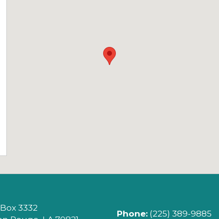
ITY (OPENS IN NEW TAB)
 Box 3332
Phone:
(225) 389-9885