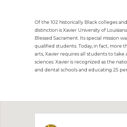
Of the 102 historically Black colleges an
distinction is Xavier University of Louisia
Blessed Sacrament. Its special mission wa
qualified students. Today, in fact, more 
arts, Xavier requires all students to take
sciences. Xavier is recognized as the nati
and dental schools and educating 25 perc