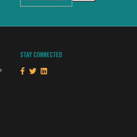
STAY CONNECTED
e