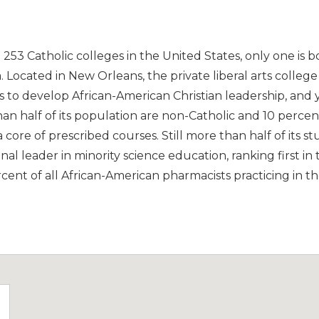
d 253 Catholic colleges in the United States, only one is 
na. Located in New Orleans, the private liberal arts colleg
s to develop African-American Christian leadership, and 
than half of its population are non-Catholic and 10 percen
 a core of prescribed courses. Still more than half of its 
onal leader in minority science education, ranking first in
ent of all African-American pharmacists practicing in th