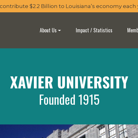
 contribute $2.2 Billion to Louisiana’s economy each
About Us
Impact / Statistics
Membe
XAVIER UNIVERSITY
Founded 1915