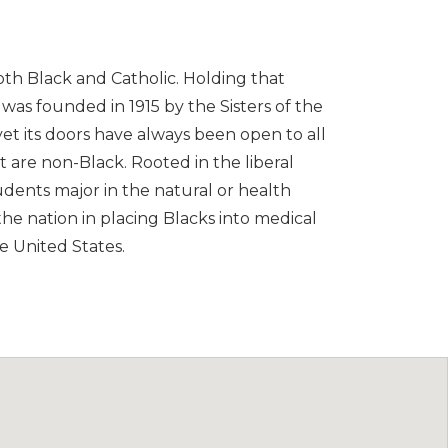
both Black and Catholic. Holding that
e was founded in 1915 by the Sisters of the
yet its doors have always been open to all
t are non-Black. Rooted in the liberal
students major in the natural or health
 the nation in placing Blacks into medical
e United States.