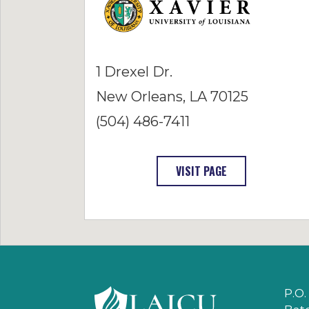
1 Drexel Dr.
New Orleans, LA 70125
(504) 486-7411
: XAVIER UNIVERS
VISIT PAGE
P.O.