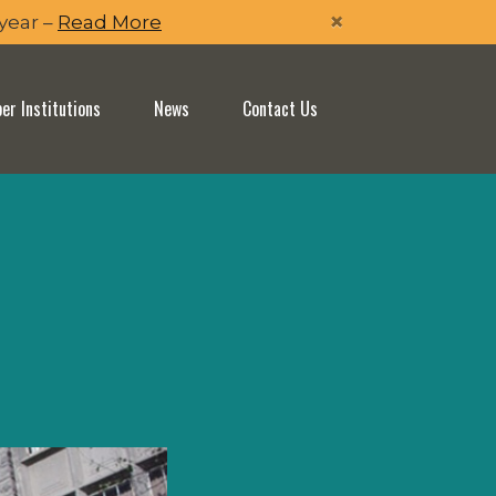
×
 year –
Read More
r Institutions
News
Contact Us