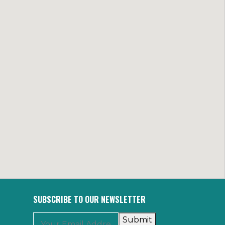
SUBSCRIBE TO OUR NEWSLETTER
Submit