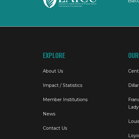
Bat
EXPLORE
OUR
About Us
Cent
Impact / Statistics
Dilla
Member Institutions
Franc
Lady
News
Louis
Contact Us
Loyol