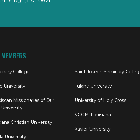
on Rouge, LA 70821
 MEMBERS
enary College
Saint Joseph Seminary Colleg
rd University
Tulane University
iscan Missionaries of Our
University of Holy Cross
 University
VCOM-Louisiana
iana Christian University
Xavier University
a University