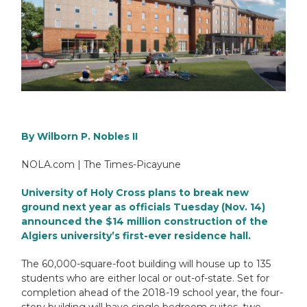
By
Wilborn P. Nobles II
NOLA.com | The Times-Picayune
University of Holy Cross plans to break new
ground next year as officials Tuesday (Nov. 14)
announced the $14 million construction of the
Algiers
university’s first-ever residence hall.
The 60,000-square-foot building will house up to 135
students who are either local or out-of-state. Set for
completion ahead of the 2018-19 school year, the four-
story building will have single bedroom suites, two-