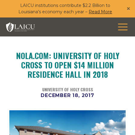
LAICU institutions contribute $2.2 Billion to
Skip
×
Louisiana’s economy each year –
Read More
to
main
content
NOLA.COM: UNIVERSITY OF HOLY
CROSS TO OPEN $14 MILLION
RESIDENCE HALL IN 2018
UNIVERSITY OF HOLY CROSS
DECEMBER 18, 2017