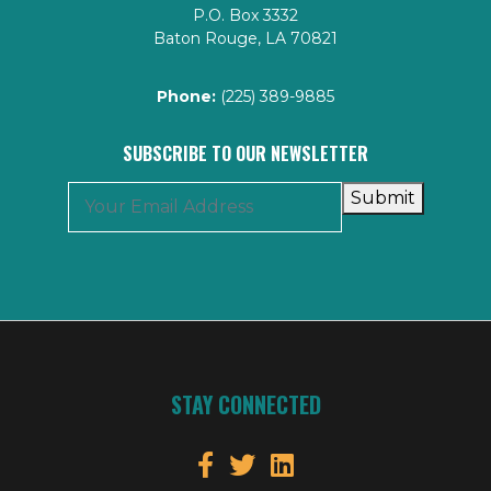
P.O. Box 3332
Baton Rouge, LA 70821
Phone:
(225) 389-9885
SUBSCRIBE TO OUR NEWSLETTER
Submit
STAY CONNECTED