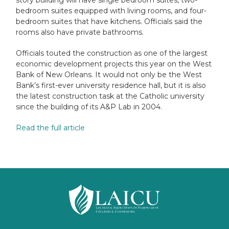
bedroom suites equipped with living rooms, and four-
bedroom suites that have kitchens. Officials said the
rooms also have private bathrooms.
Officials touted the construction as one of the largest
economic development projects this year on the West
Bank of New Orleans. It would not only be the West
Bank’s first-ever university residence hall, but it is also
the latest construction task at the Catholic university
since the building of its A&P Lab in 2004.
Read the full article