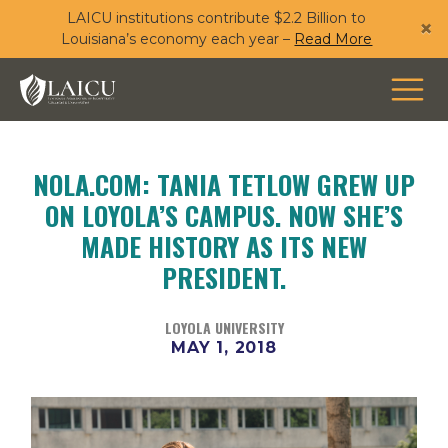
LAICU institutions contribute $2.2 Billion to
Skip
×
Louisiana’s economy each year –
Read More
to
main
content
NOLA.COM: TANIA TETLOW GREW UP
ON LOYOLA’S CAMPUS. NOW SHE’S
MADE HISTORY AS ITS NEW
PRESIDENT.
LOYOLA UNIVERSITY
MAY 1, 2018