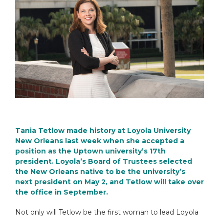
Tania Tetlow made history at
Loyola University
New Orleans
last week when she accepted a
position as the Uptown university’s 17th
president. Loyola’s Board of Trustees selected
the New Orleans native to be the university’s
next president on May 2, and Tetlow will take over
the office in September.
Not only will Tetlow be the first woman to lead Loyola