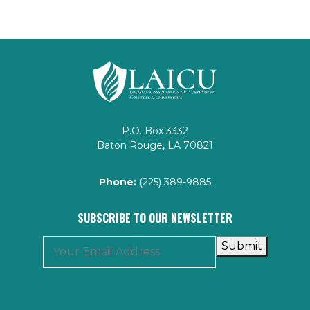
P.O. Box 3332
Baton Rouge, LA 70821
Phone:
(225) 389-9885
SUBSCRIBE TO OUR NEWSLETTER
Submit