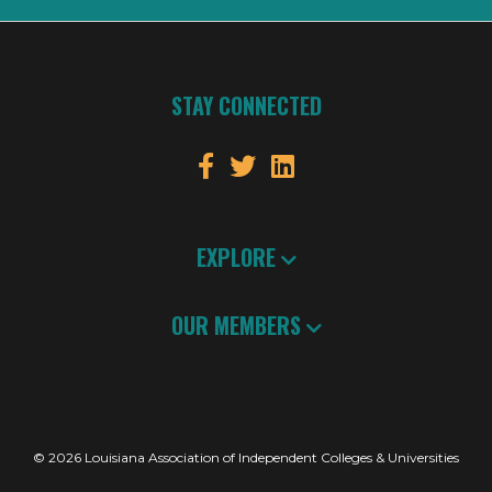
STAY CONNECTED
EXPLORE
OUR MEMBERS
© 2026 Louisiana Association of Independent Colleges & Universities