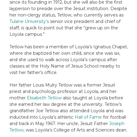
since its founding in 1912, but she will also be the first
layperson to preside over the Jesuit institution. Despite
her non-clergy status, Tetlow, who currently serves as
Tulane University’s
senior vice president and chief of
staff, is quick to point out that she “grew up on the
Loyola campus.”
Tetlow has been a member of Loyola’s Ignatius Chapel,
where she baptized her own child, since she was six,
and she used to walk across Loyola’s campus after
classes at the Holy Name of Jesus School nearby to
visit her father’s office.
Her father Louis Mulry Tetlow was a former Jesuit
priest and psychology professor at Loyola, and her
mother
Elisabeth Tetlow
also taught at Loyola before
she earned her law degree at the university. Tetlow’s
grandfather Joe Tetlow also attended Loyola and was
inducted into Loyola’s athletic
Hall of Fame
for football
and track in May 1967. Her uncle, Jesuit Father
Joseph
Tetlow
, was Loyola’s College of Arts and Sciences dean.