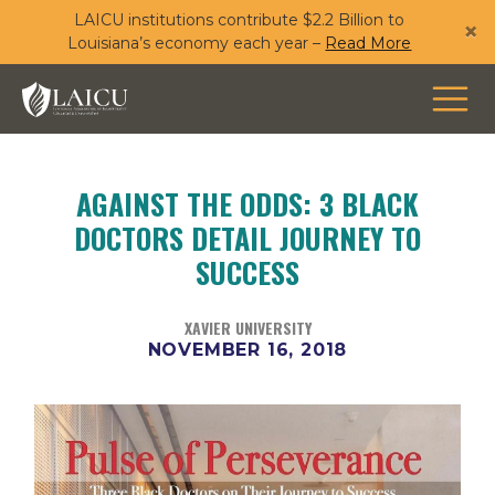
LAICU institutions contribute $2.2 Billion to
Skip
×
Louisiana’s economy each year –
Read More
to
main
content
AGAINST THE ODDS: 3 BLACK
DOCTORS DETAIL JOURNEY TO
SUCCESS
XAVIER UNIVERSITY
NOVEMBER 16, 2018