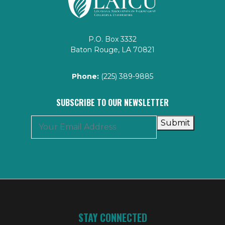
P.O. Box 3332
Baton Rouge, LA 70821
Phone:
(225) 389-9885
SUBSCRIBE TO OUR NEWSLETTER
Submit
STAY CONNECTED