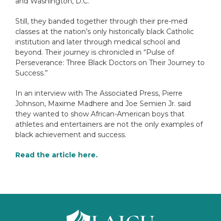
and Washington, D.C.
Still, they banded together through their pre-med
classes at the nation’s only historically black Catholic
institution and later through medical school and
beyond. Their journey is chronicled in “Pulse of
Perseverance: Three Black Doctors on Their Journey to
Success.”
In an interview with The Associated Press, Pierre
Johnson, Maxime Madhere and Joe Semien Jr. said
they wanted to show African-American boys that
athletes and entertainers are not the only examples of
black achievement and success.
Read the article
here
.