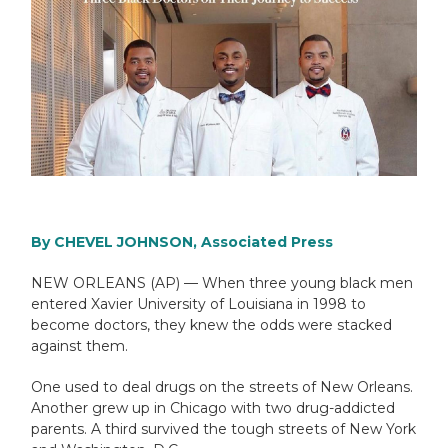
By CHEVEL JOHNSON, Associated Press
NEW ORLEANS (AP) — When three young black men
entered Xavier University of Louisiana in 1998 to
become doctors, they knew the odds were stacked
against them.
One used to deal drugs on the streets of New Orleans.
Another grew up in Chicago with two drug-addicted
parents. A third survived the tough streets of New York