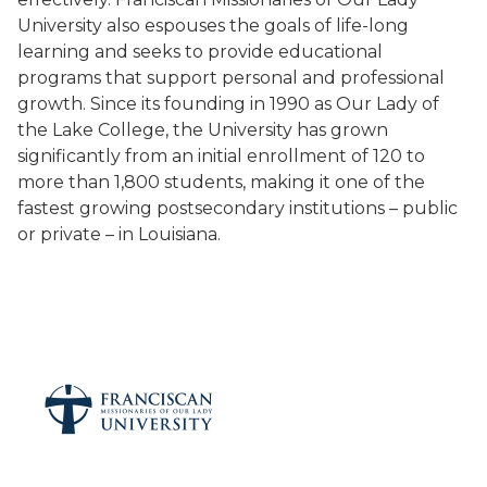
University also espouses the goals of life-long
learning and seeks to provide educational
programs that support personal and professional
growth. Since its founding in 1990 as Our Lady of
the Lake College, the University has grown
significantly from an initial enrollment of 120 to
more than 1,800 students, making it one of the
fastest growing postsecondary institutions – public
or private – in Louisiana.