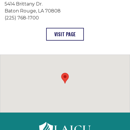
5414 Brittany Dr.
Baton Rouge, LA 70808
(225) 768-1700
: FRANCISCAN MISSIONARIE
VISIT PAGE