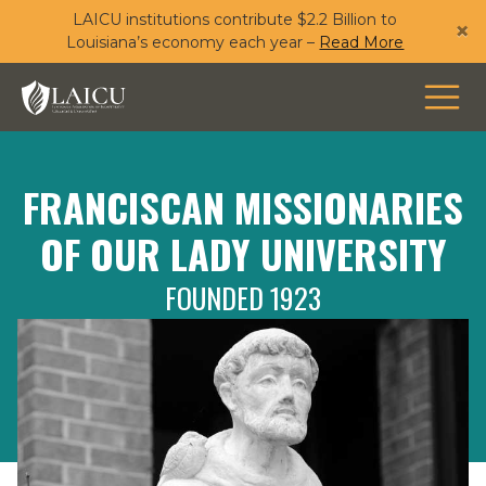
LAICU institutions contribute $2.2 Billion to
Skip
×
Louisiana’s economy each year –
Read More
to
main
content
FRANCISCAN MISSIONARIES
OF OUR LADY UNIVERSITY
FOUNDED 1923