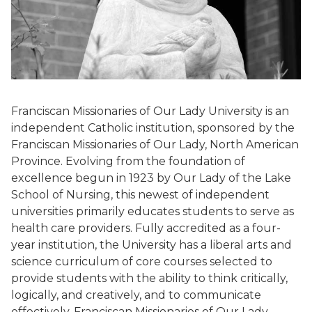
Franciscan Missionaries of Our Lady University is an
independent Catholic institution, sponsored by the
Franciscan Missionaries of Our Lady, North American
Province. Evolving from the foundation of
excellence begun in 1923 by Our Lady of the Lake
School of Nursing, this newest of independent
universities primarily educates students to serve as
health care providers. Fully accredited as a four-
year institution, the University has a liberal arts and
science curriculum of core courses selected to
provide students with the ability to think critically,
logically, and creatively, and to communicate
effectively. Franciscan Missionaries of Our Lady