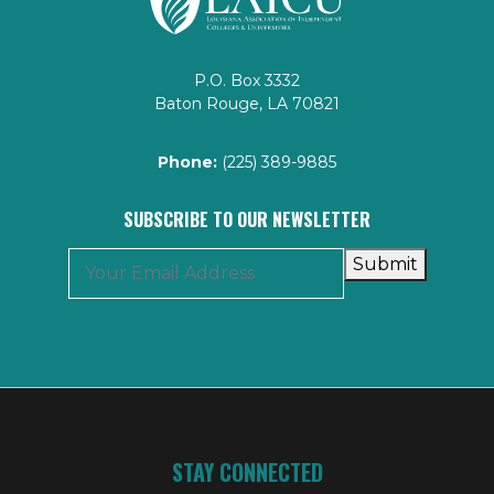
P.O. Box 3332
Baton Rouge, LA 70821
Phone:
(225) 389-9885
SUBSCRIBE TO OUR NEWSLETTER
Submit
STAY CONNECTED