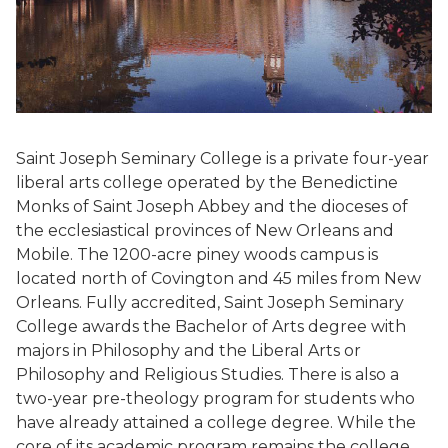
Saint Joseph Seminary College is a private four-year
liberal arts college operated by the Benedictine
Monks of Saint Joseph Abbey and the dioceses of
the ecclesiastical provinces of New Orleans and
Mobile. The 1200-acre piney woods campus is
located north of Covington and 45 miles from New
Orleans. Fully accredited, Saint Joseph Seminary
College awards the Bachelor of Arts degree with
majors in Philosophy and the Liberal Arts or
Philosophy and Religious Studies. There is also a
two-year pre-theology program for students who
have already attained a college degree. While the
core of its academic program remains the college