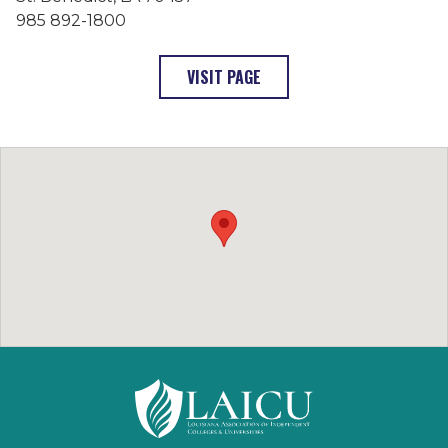
985 892-1800
: SAINT JOSEPH SEMINARY 
VISIT PAGE