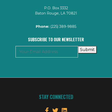
P.O. Box 3332
Baton Rouge, LA 70821
Phone:
(225) 389-9885
SUBSCRIBE TO OUR NEWSLETTER
Submit
STAY CONNECTED