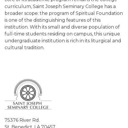
curriculum, Saint Joseph Seminary College has a
broader scope: the program of Spiritual Foundation
is one of the distinguishing features of this
institution. With its small and diverse population of
full-time students residing on campus, this unique
undergraduate institution is rich in its liturgical and
cultural tradition.
75376 River Rd.
St. Benedict, LA 70457