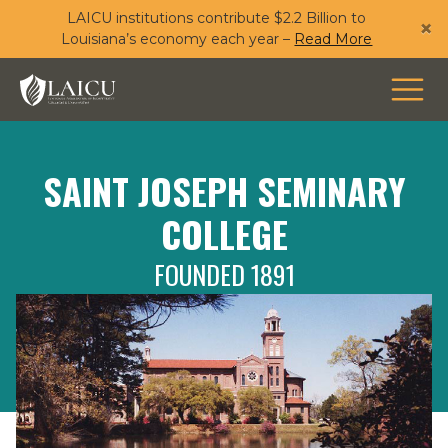
LAICU institutions contribute $2.2 Billion to
Skip
×
Louisiana’s economy each year –
Read More
to
main
content
SAINT JOSEPH SEMINARY
COLLEGE
FOUNDED 1891